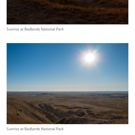
Sunrise at Badlands National Park
Sunrise at Badlands National Park