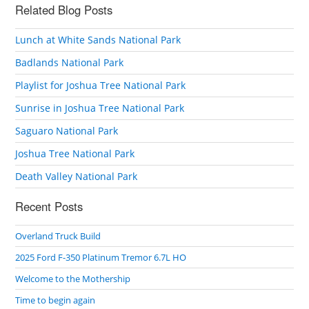
Related Blog Posts
Lunch at White Sands National Park
Badlands National Park
Playlist for Joshua Tree National Park
Sunrise in Joshua Tree National Park
Saguaro National Park
Joshua Tree National Park
Death Valley National Park
Recent Posts
Overland Truck Build
2025 Ford F-350 Platinum Tremor 6.7L HO
Welcome to the Mothership
Time to begin again