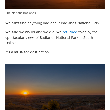
The glorious Badlands
We can’t find anything bad about Badlands National Park.
We said we would and we did. We
returned
to enjoy the
spectacular views of Badlands National Park in South
Dakota.
It's a must-see destination.