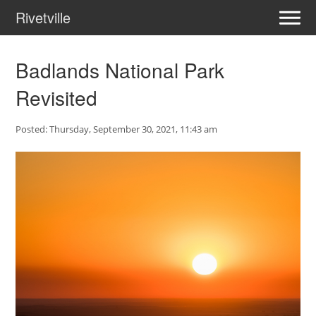
Rivetville
Badlands National Park
Revisited
Posted: Thursday, September 30, 2021, 11:43 am