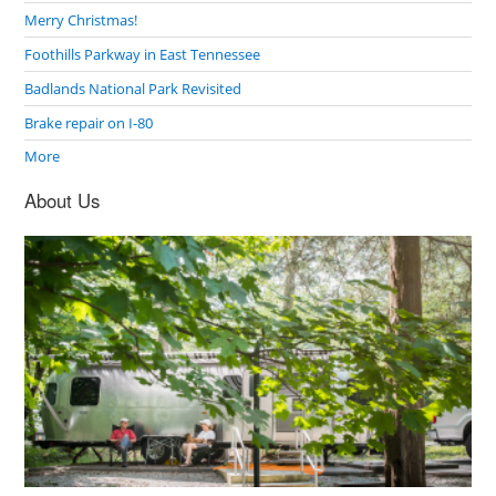
Merry Christmas!
Foothills Parkway in East Tennessee
Badlands National Park Revisited
Brake repair on I-80
More
About Us