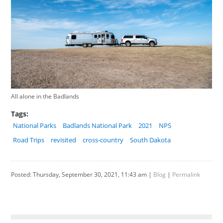
All alone in the Badlands
Tags:
National Parks
Badlands National Park
2021
NPS
Road Trips
revisited
cross-country
South Dakota
Posted: Thursday, September 30, 2021, 11:43 am |
Blog
|
Permalink