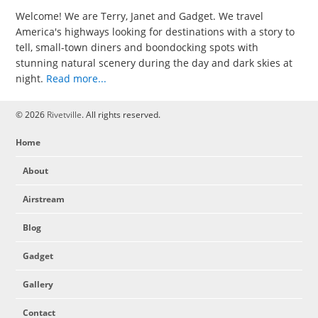
Welcome! We are Terry, Janet and Gadget. We travel
America's highways looking for destinations with a story to
tell, small-town diners and boondocking spots with
stunning natural scenery during the day and dark skies at
night.
Read more...
© 2026
Rivetville
. All rights reserved.
Home
About
Airstream
Blog
Gadget
Gallery
Contact