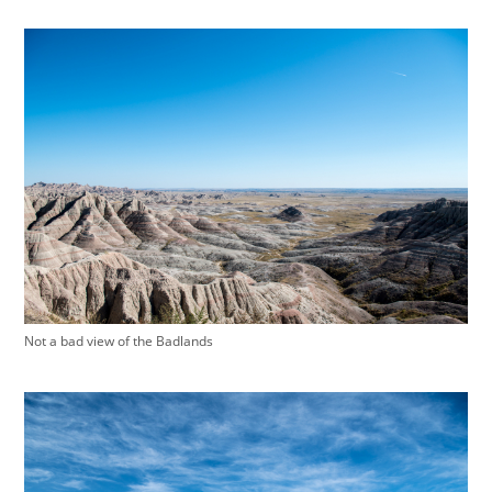
Not a bad view of the Badlands