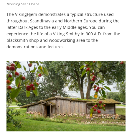
Morning Star Chapel
The VikingHjem demonstrates a typical structure used
throughout Scandinavia and Northern Europe during the
latter Dark Ages to the early Middle ages. You can
experience the life of a Viking Smithy in 900 A.D. from the
blacksmith shop and woodworking area to the
demonstrations and lectures.