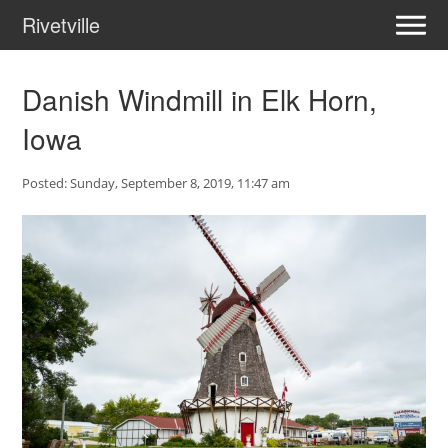
Rivetville
Danish Windmill in Elk Horn,
Iowa
Posted: Sunday, September 8, 2019, 11:47 am