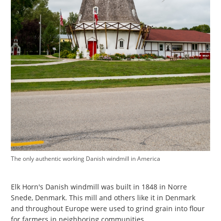
The only authentic working Danish windmill in America
Elk Horn's Danish windmill was built in 1848 in Norre
Snede, Denmark. This mill and others like it in Denmark
and throughout Europe were used to grind grain into flour
for farmers in neighboring communities.