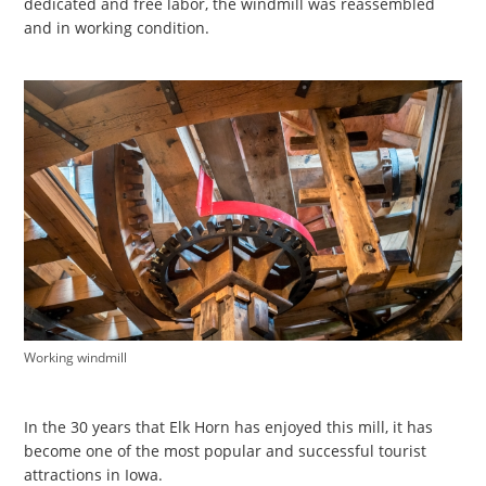
dedicated and free labor, the windmill was reassembled
and in working condition.
Working windmill
In the 30 years that Elk Horn has enjoyed this mill, it has
become one of the most popular and successful tourist
attractions in Iowa.