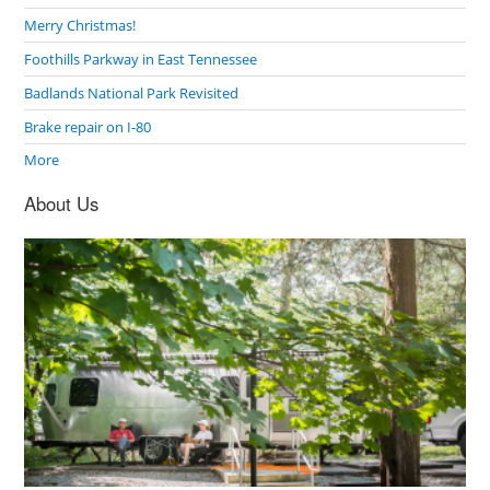
Merry Christmas!
Foothills Parkway in East Tennessee
Badlands National Park Revisited
Brake repair on I-80
More
About Us