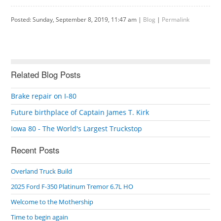
Posted: Sunday, September 8, 2019, 11:47 am |
Blog
|
Permalink
Related Blog Posts
Brake repair on I-80
Future birthplace of Captain James T. Kirk
Iowa 80 - The World's Largest Truckstop
Recent Posts
Overland Truck Build
2025 Ford F-350 Platinum Tremor 6.7L HO
Welcome to the Mothership
Time to begin again