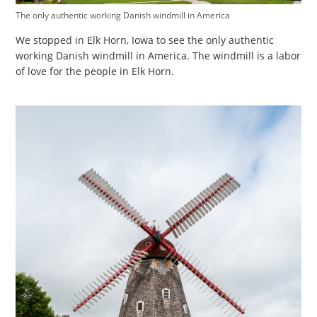
The only authentic working Danish windmill in America
We stopped in Elk Horn, Iowa to see the only authentic
working Danish windmill in America. The windmill is a labor
of love for the people in Elk Horn.