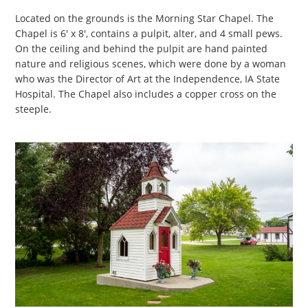
Located on the grounds is the Morning Star Chapel. The
Chapel is 6' x 8', contains a pulpit, alter, and 4 small pews.
On the ceiling and behind the pulpit are hand painted
nature and religious scenes, which were done by a woman
who was the Director of Art at the Independence, IA State
Hospital. The Chapel also includes a copper cross on the
steeple.