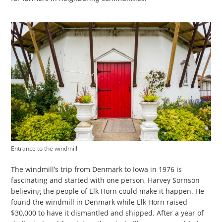
Entrance to the windmill
The windmill’s trip from Denmark to Iowa in 1976 is
fascinating and started with one person, Harvey Sornson
believing the people of Elk Horn could make it happen. He
found the windmill in Denmark while Elk Horn raised
$30,000 to have it dismantled and shipped. After a year of