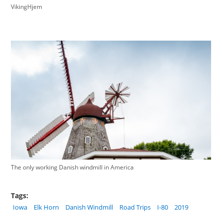
VikingHjem
The only working Danish windmill in America
Tags:
Iowa
Elk Horn
Danish Windmill
Road Trips
I-80
2019