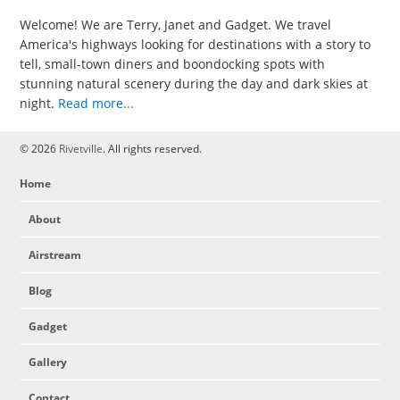
Welcome! We are Terry, Janet and Gadget. We travel
America's highways looking for destinations with a story to
tell, small-town diners and boondocking spots with
stunning natural scenery during the day and dark skies at
night.
Read more...
© 2026
Rivetville
. All rights reserved.
Home
About
Airstream
Blog
Gadget
Gallery
Contact