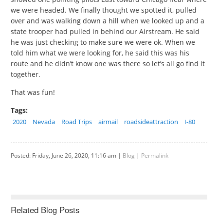
we were headed. We finally thought we spotted it, pulled
over and was walking down a hill when we looked up and a
state trooper had pulled in behind our Airstream. He said
he was just checking to make sure we were ok. When we
told him what we were looking for, he said this was his
route and he didn’t know one was there so let’s all go find it
together.
That was fun!
Tags:
2020
Nevada
Road Trips
airmail
roadsideattraction
I-80
Posted: Friday, June 26, 2020, 11:16 am |
Blog
|
Permalink
Related Blog Posts