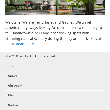
Welcome! We are Terry, Janet and Gadget. We travel
America's highways looking for destinations with a story to
tell, small-town diners and boondocking spots with
stunning natural scenery during the day and dark skies at
night.
Read more...
© 2026
Rivetville
. All rights reserved.
Home
About
Airstream
Blog
Gadget