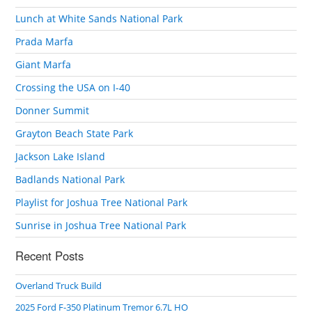
Lunch at White Sands National Park
Prada Marfa
Giant Marfa
Crossing the USA on I-40
Donner Summit
Grayton Beach State Park
Jackson Lake Island
Badlands National Park
Playlist for Joshua Tree National Park
Sunrise in Joshua Tree National Park
Recent Posts
Overland Truck Build
2025 Ford F-350 Platinum Tremor 6.7L HO