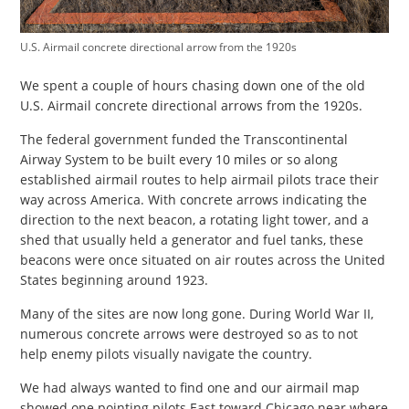
U.S. Airmail concrete directional arrow from the 1920s
We spent a couple of hours chasing down one of the old
U.S. Airmail concrete directional arrows from the 1920s.
The federal government funded the Transcontinental
Airway System to be built every 10 miles or so along
established airmail routes to help airmail pilots trace their
way across America. With concrete arrows indicating the
direction to the next beacon, a rotating light tower, and a
shed that usually held a generator and fuel tanks, these
beacons were once situated on air routes across the United
States beginning around 1923.
Many of the sites are now long gone. During World War II,
numerous concrete arrows were destroyed so as to not
help enemy pilots visually navigate the country.
We had always wanted to find one and our airmail map
showed one pointing pilots East toward Chicago near where