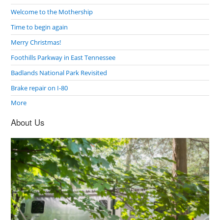
Welcome to the Mothership
Time to begin again
Merry Christmas!
Foothills Parkway in East Tennessee
Badlands National Park Revisited
Brake repair on I-80
More
About Us