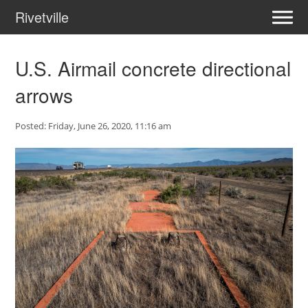
Rivetville
U.S. Airmail concrete directional
arrows
Posted: Friday, June 26, 2020, 11:16 am