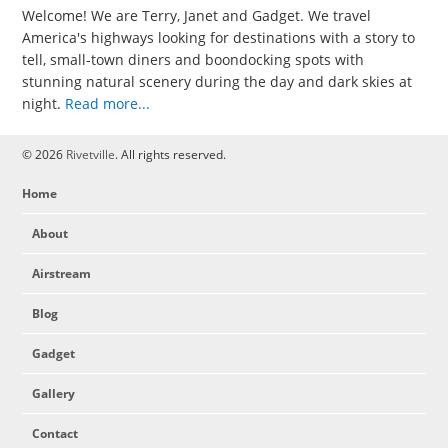
Welcome! We are Terry, Janet and Gadget. We travel
America's highways looking for destinations with a story to
tell, small-town diners and boondocking spots with
stunning natural scenery during the day and dark skies at
night.
Read more...
© 2026
Rivetville
. All rights reserved.
Home
About
Airstream
Blog
Gadget
Gallery
Contact