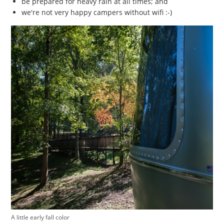
be prepared for heavy rain at all times; and
we're not very happy campers without wifi :-)
A little early fall color