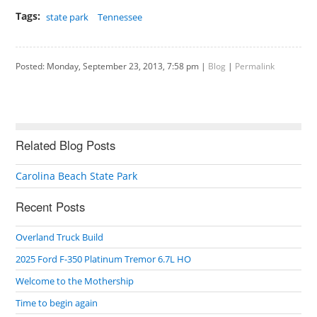
Tags:
state park
Tennessee
Posted: Monday, September 23, 2013, 7:58 pm |
Blog
|
Permalink
Related Blog Posts
Carolina Beach State Park
Recent Posts
Overland Truck Build
2025 Ford F-350 Platinum Tremor 6.7L HO
Welcome to the Mothership
Time to begin again