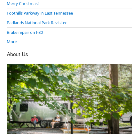
Merry Christmas!
Foothills Parkway in East Tennessee
Badlands National Park Revisited
Brake repair on I-80
More
About Us