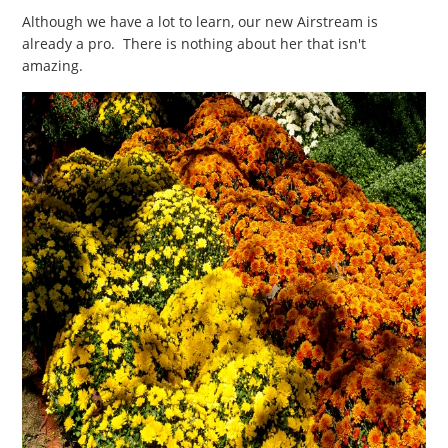
Although we have a lot to learn, our new Airstream is
already a pro. There is nothing about her that isn't
amazing.