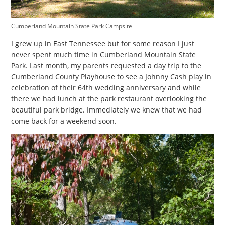
Cumberland Mountain State Park Campsite
I grew up in East Tennessee but for some reason I just
never spent much time in Cumberland Mountain State
Park. Last month, my parents requested a day trip to the
Cumberland County Playhouse to see a Johnny Cash play in
celebration of their 64th wedding anniversary and while
there we had lunch at the park restaurant overlooking the
beautiful park bridge. Immediately we knew that we had
come back for a weekend soon.