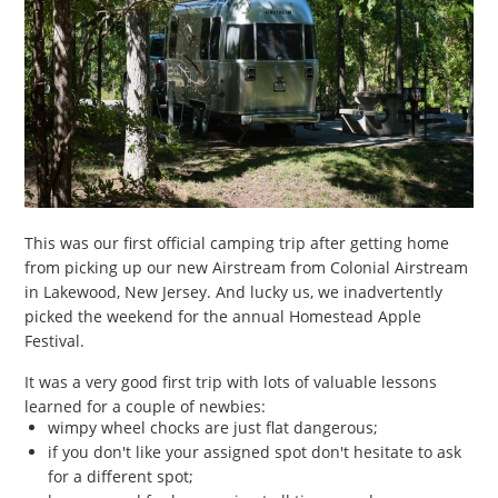
This was our first official camping trip after getting home
from picking up our new Airstream from Colonial Airstream
in Lakewood, New Jersey. And lucky us, we inadvertently
picked the weekend for the annual Homestead Apple
Festival.
It was a very good first trip with lots of valuable lessons
learned for a couple of newbies:
wimpy wheel chocks are just flat dangerous;
if you don't like your assigned spot don't hesitate to ask
for a different spot;