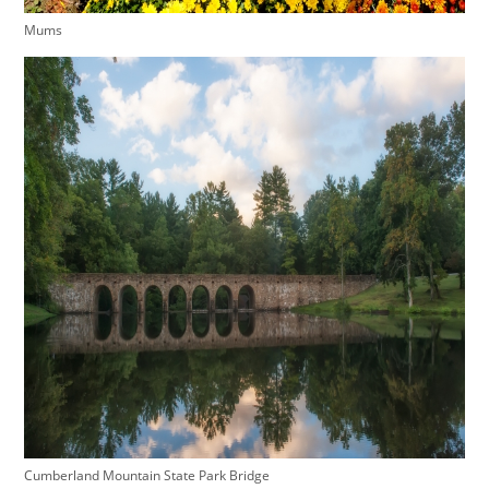
Mums
Cumberland Mountain State Park Bridge