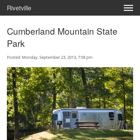
Rivetville
Cumberland Mountain State
Park
Posted: Monday, September 23, 2013, 7:58 pm